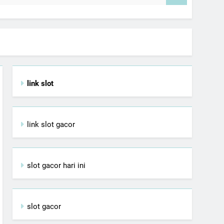
link slot
link slot gacor
slot gacor hari ini
slot gacor