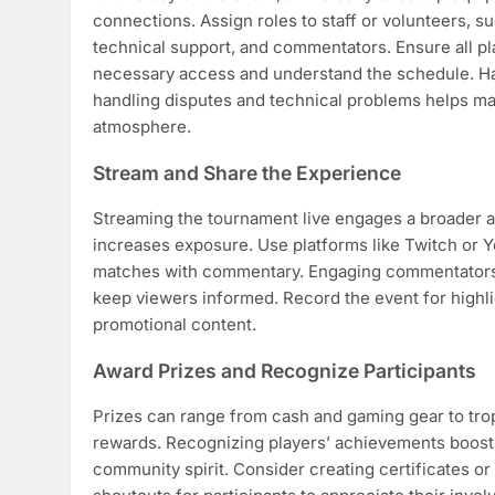
connections. Assign roles to staff or volunteers, s
technical support, and commentators. Ensure all pl
necessary access and understand the schedule. Hav
handling disputes and technical problems helps mai
atmosphere.
Stream and Share the Experience
Streaming the tournament live engages a broader 
increases exposure. Use platforms like Twitch or 
matches with commentary. Engaging commentators
keep viewers informed. Record the event for highli
promotional content.
Award Prizes and Recognize Participants
Prizes can range from cash and gaming gear to trop
rewards. Recognizing players’ achievements boost
community spirit. Consider creating certificates or