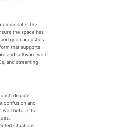
accommodates the
nsure the space has
, and good acoustics.
tform that supports
are and software well
Cs, and streaming
nduct, dispute
nt confusion and
ts well before the
sues,
ected situations