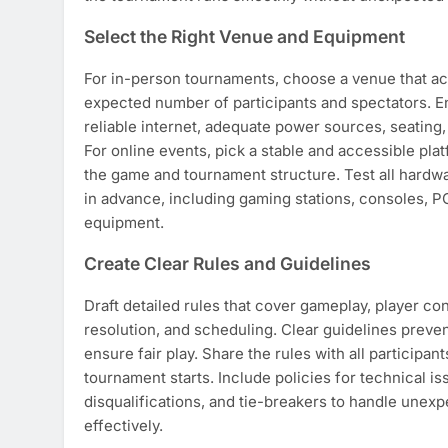
Select the Right Venue and Equipment
For in-person tournaments, choose a venue that 
expected number of participants and spectators. E
reliable internet, adequate power sources, seating
For online events, pick a stable and accessible pla
the game and tournament structure. Test all hardw
in advance, including gaming stations, consoles, P
equipment.
Create Clear Rules and Guidelines
Draft detailed rules that cover gameplay, player co
resolution, and scheduling. Clear guidelines preve
ensure fair play. Share the rules with all participan
tournament starts. Include policies for technical is
disqualifications, and tie-breakers to handle unexp
effectively.