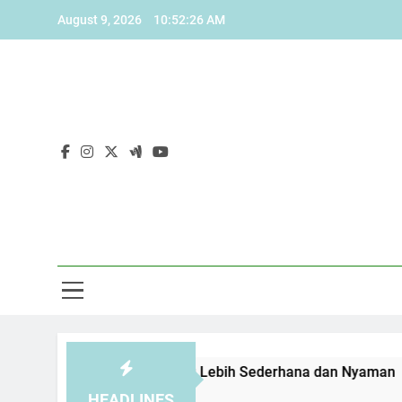
Skip
August 9, 2026
10:52:27 AM
to
content
Mab
Dapatkan 
man Pengguna yang Lebih Sederhana dan Nyaman
Pandua
3 Month
HEADLINES