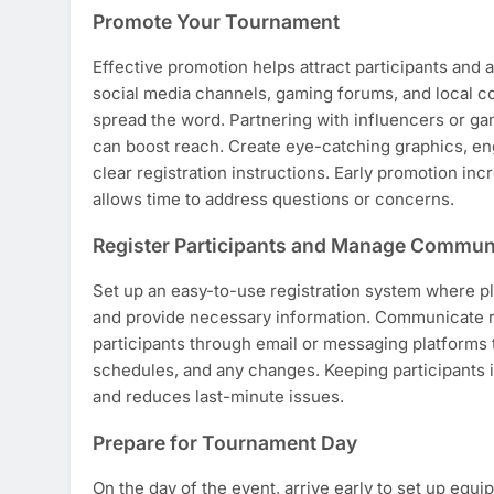
Promote Your Tournament
Effective promotion helps attract participants and
social media channels, gaming forums, and local 
spread the word. Partnering with influencers or ga
can boost reach. Create eye-catching graphics, en
clear registration instructions. Early promotion inc
allows time to address questions or concerns.
Register Participants and Manage Commun
Set up an easy-to-use registration system where p
and provide necessary information. Communicate r
participants through email or messaging platforms 
schedules, and any changes. Keeping participants i
and reduces last-minute issues.
Prepare for Tournament Day
On the day of the event, arrive early to set up equi