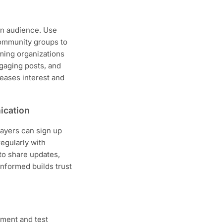
 an audience. Use
community groups to
ming organizations
gaging posts, and
reases interest and
ication
layers can sign up
egularly with
to share updates,
nformed builds trust
pment and test