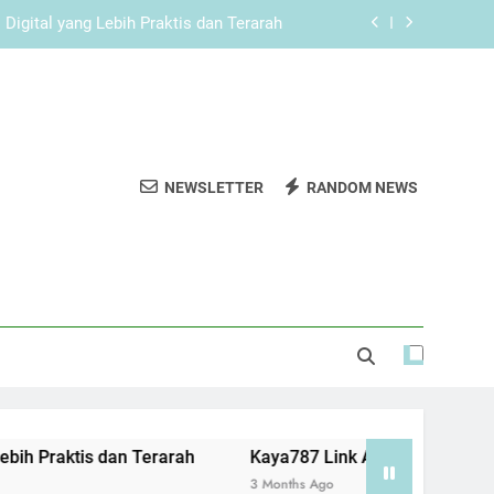
igital yang Lebih Praktis dan Terarah
untuk Pengalaman Digital Lebih Nyaman
gulan Desain yang Mudah Dioperasikan
guna yang Lebih Sederhana dan Nyaman
NEWSLETTER
RANDOM NEWS
igital yang Lebih Praktis dan Terarah
untuk Pengalaman Digital Lebih Nyaman
gulan Desain yang Mudah Dioperasikan
 dan Terarah
Kaya787 Link Alternatif sebagai Pilihan A
3 Months Ago