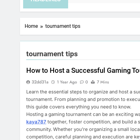
Home
tournament tips
tournament tips
How to Host a Successful Gaming T
32dd31a
1 Year Ago
0
7 Mins
Learn the essential steps to organize and host a s
tournament. From planning and promotion to execu
this guide covers everything you need to know.
Hosting a gaming tournament can be an exciting wa
kaya787
together, foster competition, and build a
community. Whether you’re organizing a small local
competition, careful planning and execution are ke