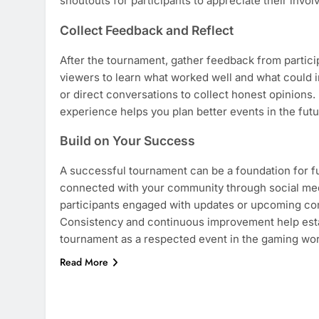
shoutouts for participants to appreciate their invo
Collect Feedback and Reflect
After the tournament, gather feedback from particip
viewers to learn what worked well and what could 
or direct conversations to collect honest opinions.
experience helps you plan better events in the futu
Build on Your Success
A successful tournament can be a foundation for f
connected with your community through social me
participants engaged with updates or upcoming co
Consistency and continuous improvement help est
tournament as a respected event in the gaming wor
Read More