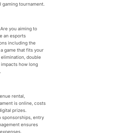
l gaming tournament.
 Are you aiming to
e an esports
ons including the
a game that fits your
elimination, double
at impacts how long
.
enue rental,
nament is online, costs
gital prizes.
 sponsorships, entry
anagement ensures
 expenses.