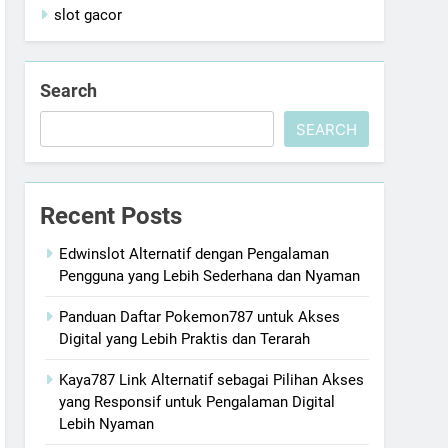
slot gacor
Search
SEARCH
Recent Posts
Edwinslot Alternatif dengan Pengalaman
Pengguna yang Lebih Sederhana dan Nyaman
Panduan Daftar Pokemon787 untuk Akses
Digital yang Lebih Praktis dan Terarah
Kaya787 Link Alternatif sebagai Pilihan Akses
yang Responsif untuk Pengalaman Digital
Lebih Nyaman