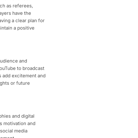
uch as referees,
ayers have the
ing a clear plan for
ntain a positive
audience and
YouTube to broadcast
 add excitement and
ghts or future
hies and digital
s motivation and
 social media