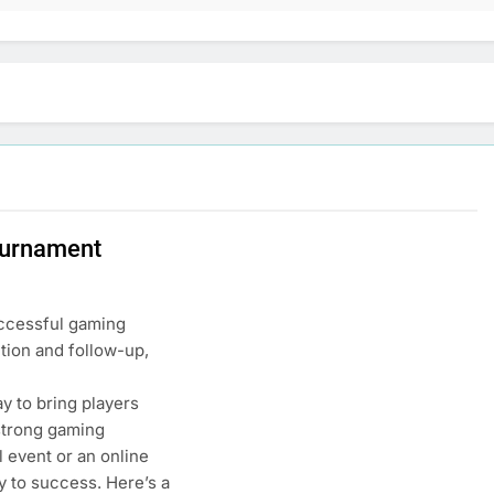
ournament
uccessful gaming
tion and follow-up,
y to bring players
 strong gaming
 event or an online
y to success. Here’s a