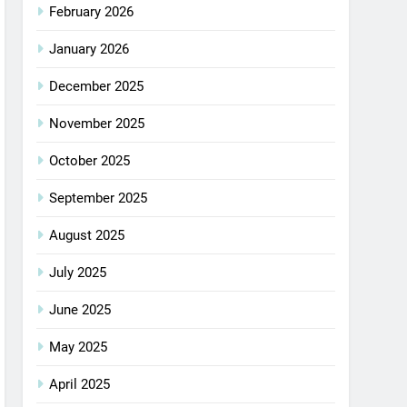
February 2026
January 2026
December 2025
November 2025
October 2025
September 2025
August 2025
July 2025
June 2025
May 2025
April 2025