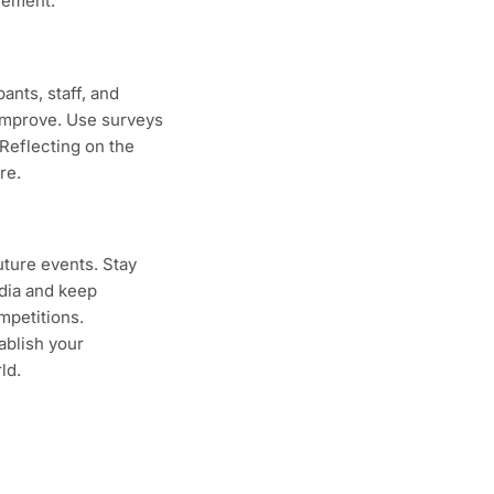
lvement.
ants, staff, and
improve. Use surveys
 Reflecting on the
re.
uture events. Stay
dia and keep
mpetitions.
ablish your
ld.