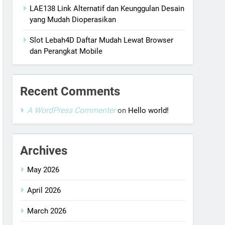
LAE138 Link Alternatif dan Keunggulan Desain
yang Mudah Dioperasikan
Slot Lebah4D Daftar Mudah Lewat Browser
dan Perangkat Mobile
Recent Comments
A WordPress Commenter
on
Hello world!
Archives
May 2026
April 2026
March 2026