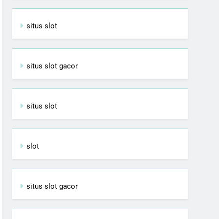
situs slot
situs slot gacor
situs slot
slot
situs slot gacor