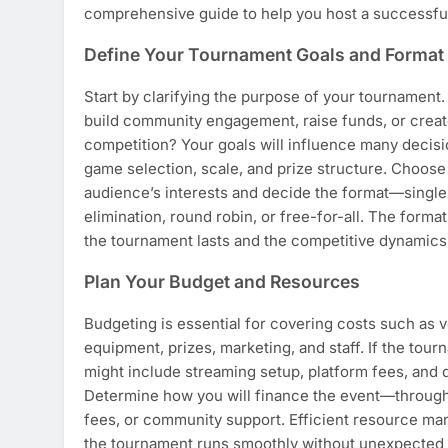
comprehensive guide to help you host a successfu
Define Your Tournament Goals and Format
Start by clarifying the purpose of your tournament.
build community engagement, raise funds, or creat
competition? Your goals will influence many decisi
game selection, scale, and prize structure. Choose 
audience’s interests and decide the format—single 
elimination, round robin, or free-for-all. The form
the tournament lasts and the competitive dynamics
Plan Your Budget and Resources
Budgeting is essential for covering costs such as v
equipment, prizes, marketing, and staff. If the tour
might include streaming setup, platform fees, and di
Determine how you will finance the event—through
fees, or community support. Efficient resource m
the tournament runs smoothly without unexpected