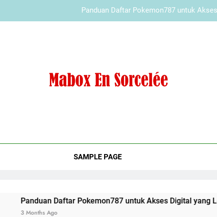
Panduan Daftar Pokemon787 untuk Akses D
Kaya787 Link Alternatif sebagai Pilihan Akses yang Responsif 
LAE138 Link Alternatif dan Keung
Edwinslot Alternatif dengan Pengalaman Peng
Panduan Daftar Pokemon787 untuk Akses D
Kaya787 Link Alternatif sebagai Pilihan Akses yang Responsif 
ox En Sorcelée
Produk Kecantikan Alami Terbaik Di Mabox En Sorcelée.
LAE138 Link Alternatif dan Keung
SAMPLE PAGE
n Daftar Pokemon787 untuk Akses Digital yang Lebih Praktis
s Ago