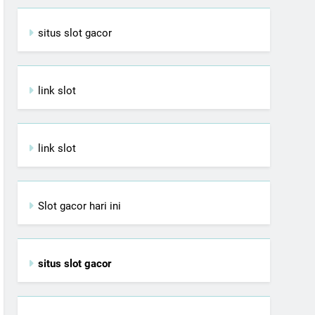
situs slot gacor
link slot
link slot
Slot gacor hari ini
situs slot gacor