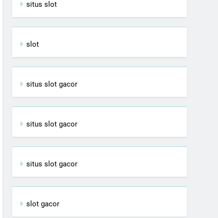
situs slot
slot
situs slot gacor
situs slot gacor
situs slot gacor
slot gacor